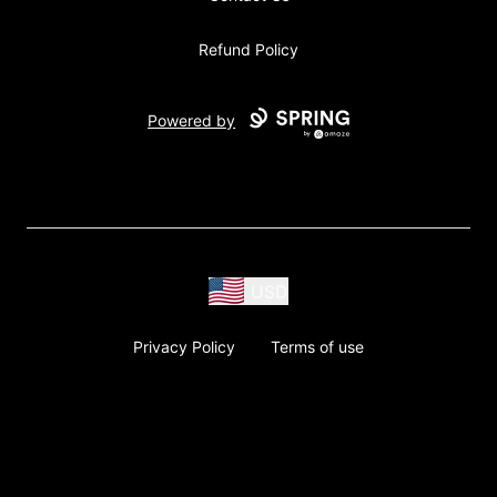
Refund Policy
Powered by
USD
Privacy Policy
Terms of use