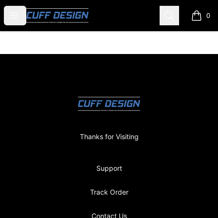
CUFF DESIGN
Open menu
Search
0
items i
Footer
CUFF DESIGN
Thanks for Visiting
Support
Track Order
Contact Us